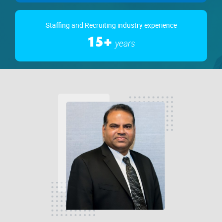
Staffing and Recruiting industry experience
15+
years