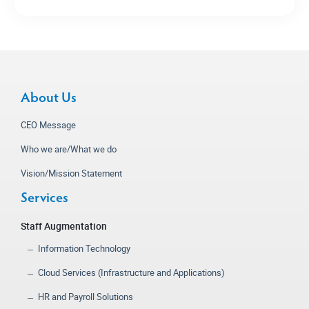
About Us
CEO Message
Who we are/What we do
Vision/Mission Statement
Services
Staff Augmentation
Information Technology
Cloud Services (Infrastructure and Applications)
HR and Payroll Solutions