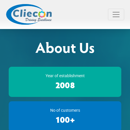
About Us
Year of establishment
2008
No of customers
100+