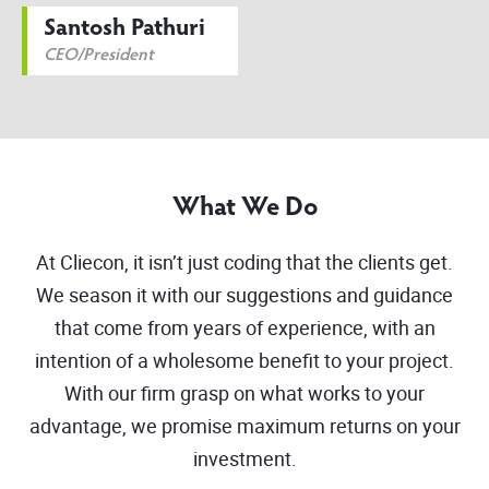
Santosh Pathuri
CEO/President
What We Do
At Cliecon, it isn’t just coding that the clients get.
We season it with our suggestions and guidance
that come from years of experience, with an
intention of a wholesome benefit to your project.
With our firm grasp on what works to your
advantage, we promise maximum returns on your
investment.