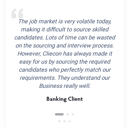
The job market is very volatile today,
making it difficult to source skilled
candidates. Lots of time can be wasted
on the sourcing and interview process.
However, Cliecon has always made it
easy for us by sourcing the required
candidates who perfectly match our
requirements. They understand our
Business really well.
Banking Client