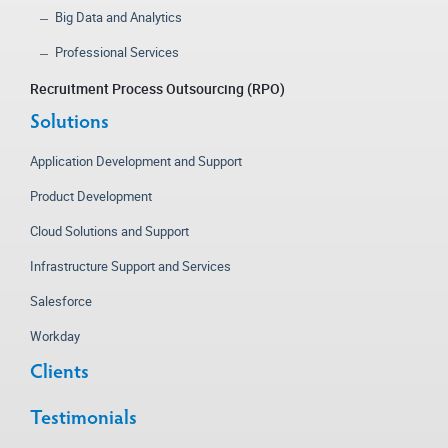
Big Data and Analytics
Professional Services
Recruitment Process Outsourcing (RPO)
Solutions
Application Development and Support
Product Development
Cloud Solutions and Support
Infrastructure Support and Services
Salesforce
Workday
Clients
Testimonials