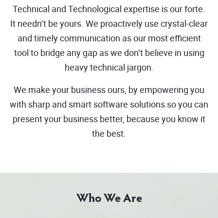
Technical and Technological expertise is our forte.
It needn’t be yours. We proactively use crystal-clear
and timely communication as our most efficient
tool to bridge any gap as we don’t believe in using
heavy technical jargon.
We make your business ours, by empowering you
with sharp and smart software solutions so you can
present your business better, because you know it
the best.
Who We Are