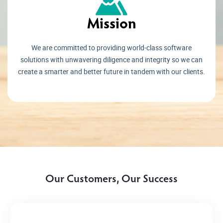
Mission
We are committed to providing world-class software
solutions with unwavering diligence and integrity so we can
create a smarter and better future in tandem with our clients.
Our Customers, Our Success