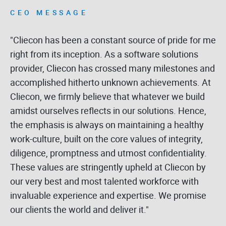
CEO MESSAGE
"Cliecon has been a constant source of pride for me
right from its inception. As a software solutions
provider, Cliecon has crossed many milestones and
accomplished hitherto unknown achievements. At
Cliecon, we firmly believe that whatever we build
amidst ourselves reflects in our solutions. Hence,
the emphasis is always on maintaining a healthy
work-culture, built on the core values of integrity,
diligence, promptness and utmost confidentiality.
These values are stringently upheld at Cliecon by
our very best and most talented workforce with
invaluable experience and expertise. We promise
our clients the world and deliver it."