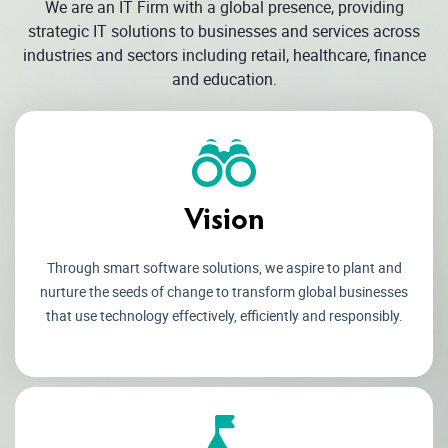
We are an IT Firm with a global presence, providing
strategic IT solutions to businesses and services across
industries and sectors including retail, healthcare, finance
and education.
Vision
Through smart software solutions, we aspire to plant and
nurture the seeds of change to transform global businesses
that use technology effectively, efficiently and responsibly.