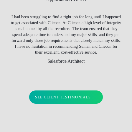
I had been struggling to find a right job for long until I happened
to get associated with Cliecon. At Cliecon a high level of integrity
is maintained by all the recruiters. The team ensured that they
spend adequate time to understand my major skills, and they put
forward only those job requirements that closely match my skills.
I have no hesitation in recommending Suman and Cliecon for
their excellent, cost-effective service.
Salesforce Architect
SEE CLIENT TESTIMONIALS