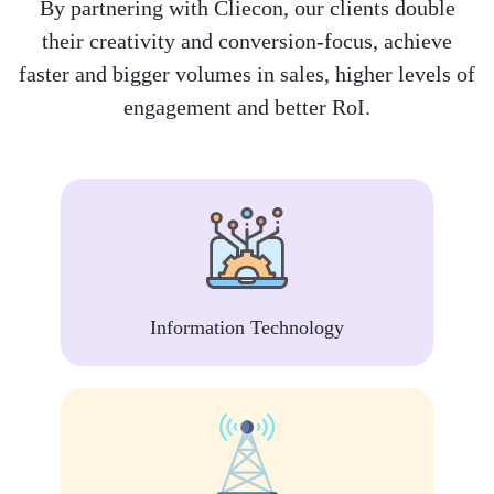
By partnering with Cliecon, our clients double
their creativity and conversion-focus, achieve
faster and bigger volumes in sales, higher levels of
engagement and better RoI.
Information Technology