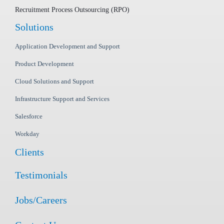
Recruitment Process Outsourcing (RPO)
Solutions
Application Development and Support
Product Development
Cloud Solutions and Support
Infrastructure Support and Services
Salesforce
Workday
Clients
Testimonials
Jobs/Careers