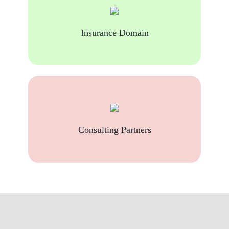
Insurance Domain
Consulting Partners