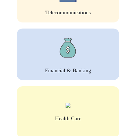
Telecommunications
Financial & Banking
Health Care