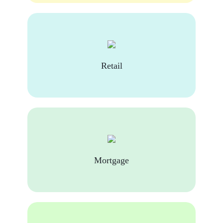
Retail
Mortgage