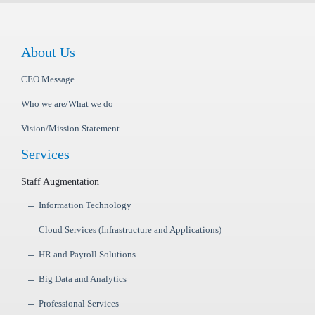
About Us
CEO Message
Who we are/What we do
Vision/Mission Statement
Services
Staff Augmentation
Information Technology
Cloud Services (Infrastructure and Applications)
HR and Payroll Solutions
Big Data and Analytics
Professional Services