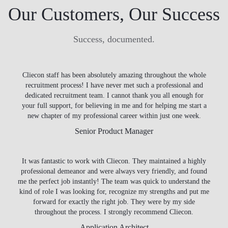
Our Customers, Our Success
Success, documented.
Cliecon staff has been absolutely amazing throughout the whole
recruitment process! I have never met such a professional and
dedicated recruitment team. I cannot thank you all enough for
your full support, for believing in me and for helping me start a
new chapter of my professional career within just one week.
Senior Product Manager
It was fantastic to work with Cliecon. They maintained a highly
professional demeanor and were always very friendly, and found
me the perfect job instantly! The team was quick to understand the
kind of role I was looking for, recognize my strengths and put me
forward for exactly the right job. They were by my side
throughout the process. I strongly recommend Cliecon.
Application Architect