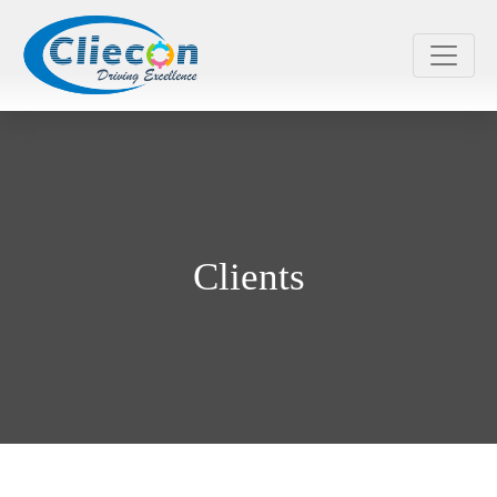
Clients