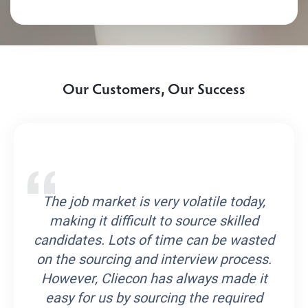
Our Customers, Our Success
The job market is very volatile today,
making it difficult to source skilled
candidates. Lots of time can be wasted
on the sourcing and interview process.
However, Cliecon has always made it
easy for us by sourcing the required