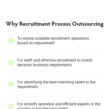
Why Recruitment Process Outsourcing
To ensure scalable recruitment operations
based on requirement.
For swift and effective recruitment to match
dynamic business requirements.
For identifying the best matching talent to the
requirement.
For smooth operation and efficient experts in the
process to hire the best talent