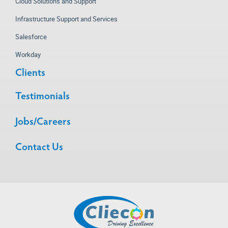
Cloud Solutions and Support
Infrastructure Support and Services
Salesforce
Workday
Clients
Testimonials
Jobs/Careers
Contact Us