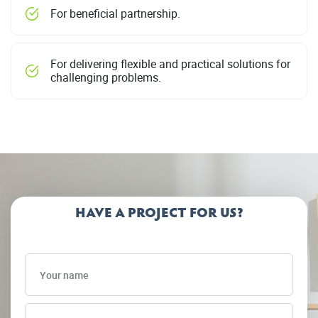
For beneficial partnership.
For delivering flexible and practical solutions for
challenging problems.
HAVE A PROJECT FOR US?