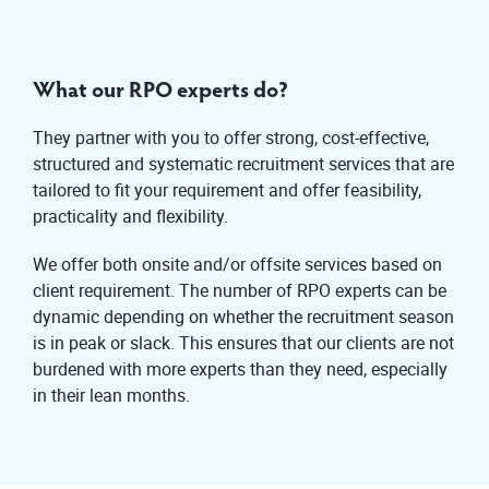
What our RPO experts do?
They partner with you to offer strong, cost-effective,
structured and systematic recruitment services that are
tailored to fit your requirement and offer feasibility,
practicality and flexibility.
We offer both onsite and/or offsite services based on
client requirement. The number of RPO experts can be
dynamic depending on whether the recruitment season
is in peak or slack. This ensures that our clients are not
burdened with more experts than they need, especially
in their lean months.