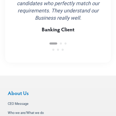
candidates who perfectly match our
requirements. They understand our
Business really well.
Banking Client
About Us
CEO Message
Who we are/What we do