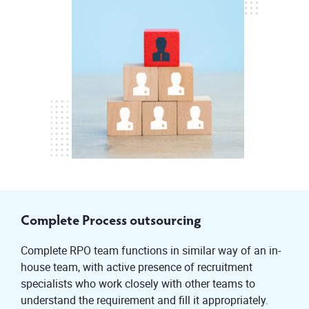
Complete Process outsourcing
Complete RPO team functions in similar way of an in-
house team, with active presence of recruitment
specialists who work closely with other teams to
understand the requirement and fill it appropriately.