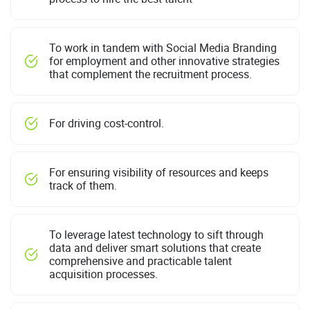
To work in tandem with Social Media Branding
for employment and other innovative strategies
that complement the recruitment process.
For driving cost-control.
For ensuring visibility of resources and keeps
track of them.
To leverage latest technology to sift through
data and deliver smart solutions that create
comprehensive and practicable talent
acquisition processes.