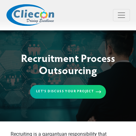
Recruitment Process
Outsourcing
LET’S DISCUSS YOUR PROJECT
Recruiting is a gargantuan responsibility that