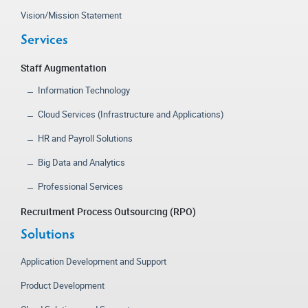
Vision/Mission Statement
Services
Staff Augmentation
Information Technology
Cloud Services (Infrastructure and Applications)
HR and Payroll Solutions
Big Data and Analytics
Professional Services
Recruitment Process Outsourcing (RPO)
Solutions
Application Development and Support
Product Development