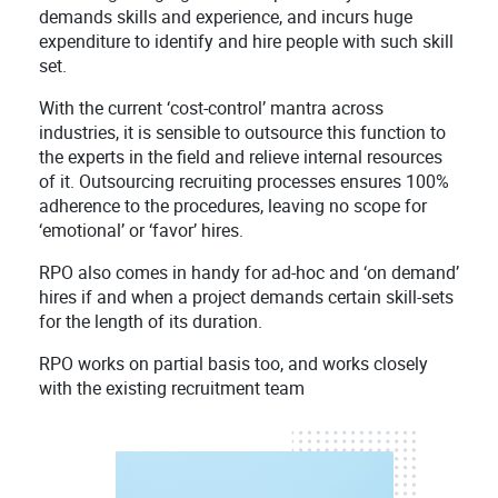
demands skills and experience, and incurs huge
expenditure to identify and hire people with such skill
set.
With the current ‘cost-control’ mantra across
industries, it is sensible to outsource this function to
the experts in the field and relieve internal resources
of it. Outsourcing recruiting processes ensures 100%
adherence to the procedures, leaving no scope for
‘emotional’ or ‘favor’ hires.
RPO also comes in handy for ad-hoc and ‘on demand’
hires if and when a project demands certain skill-sets
for the length of its duration.
RPO works on partial basis too, and works closely
with the existing recruitment team