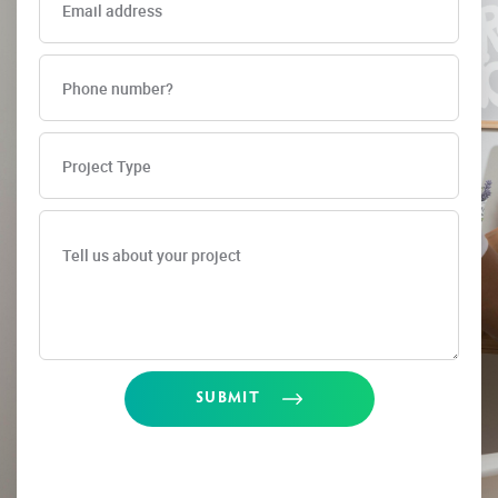
SUBMIT